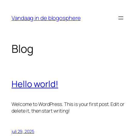
Ga
naar
Vandaag in de blogosphere
de
inhoud
Blog
Hello world!
Welcome to WordPress. This is your first post. Edit or
delete it, then start writing!
juli 29, 2025