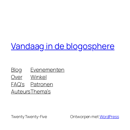
Vandaag in de blogosphere
Blog
Evenementen
Over
Winkel
FAQ's
Patronen
Auteurs
Thema’s
Twenty Twenty-Five
Ontworpen met
WordPress