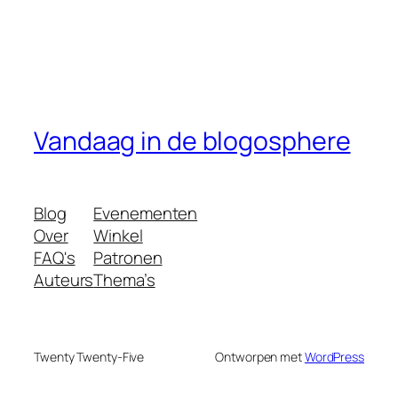
Vandaag in de blogosphere
Blog
Evenementen
Over
Winkel
FAQ's
Patronen
Auteurs
Thema’s
Twenty Twenty-Five
Ontworpen met
WordPress