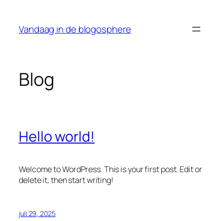
Ga
naar
Vandaag in de blogosphere
de
inhoud
Blog
Hello world!
Welcome to WordPress. This is your first post. Edit or
delete it, then start writing!
juli 29, 2025