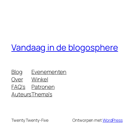
Vandaag in de blogosphere
Blog
Evenementen
Over
Winkel
FAQ's
Patronen
Auteurs
Thema’s
Twenty Twenty-Five
Ontworpen met
WordPress