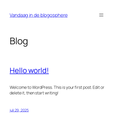
Ga
naar
Vandaag in de blogosphere
de
inhoud
Blog
Hello world!
Welcome to WordPress. This is your first post. Edit or
delete it, then start writing!
juli 29, 2025