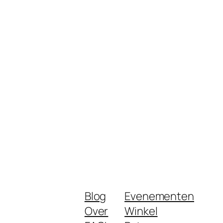
Blog
Evenementen
Over
Winkel