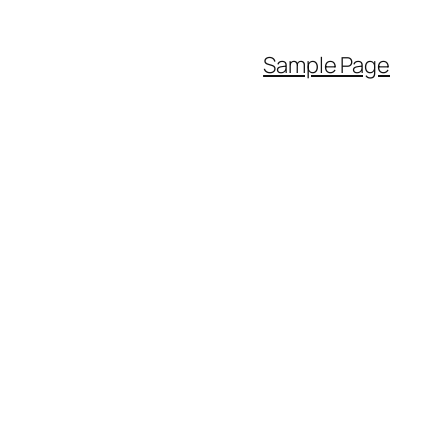
Sample Page