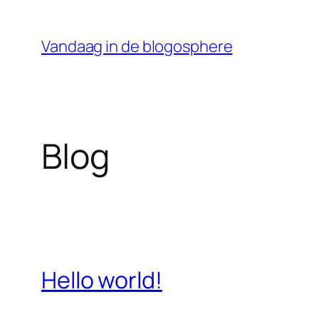
Ga
naar
Vandaag in de blogosphere
de
inhoud
Blog
Hello world!