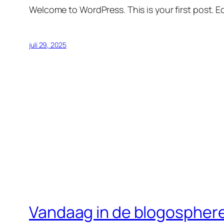
Welcome to WordPress. This is your first post. Edi
juli 29, 2025
Vandaag in de blogospher