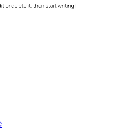
t or delete it, then start writing!
e