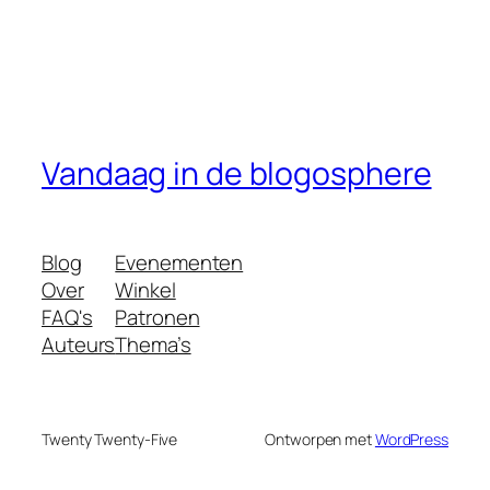
Vandaag in de blogosphere
Blog
Evenementen
Over
Winkel
FAQ's
Patronen
Auteurs
Thema’s
Twenty Twenty-Five
Ontworpen met
WordPress