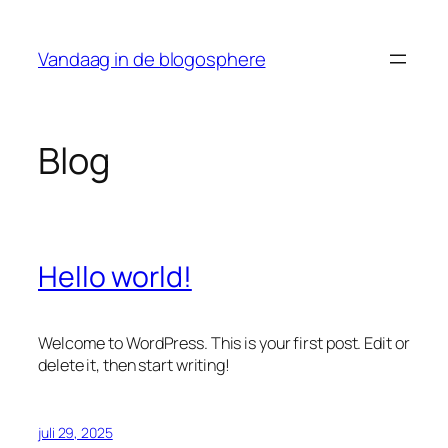
Ga
naar
Vandaag in de blogosphere
de
inhoud
Blog
Hello world!
Welcome to WordPress. This is your first post. Edit or
delete it, then start writing!
juli 29, 2025