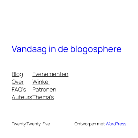
Vandaag in de blogosphere
Blog
Evenementen
Over
Winkel
FAQ's
Patronen
Auteurs
Thema’s
Twenty Twenty-Five
Ontworpen met
WordPress