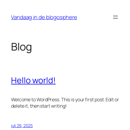
Ga
naar
Vandaag in de blogosphere
de
inhoud
Blog
Hello world!
Welcome to WordPress. This is your first post. Edit or
delete it, then start writing!
juli 29, 2025